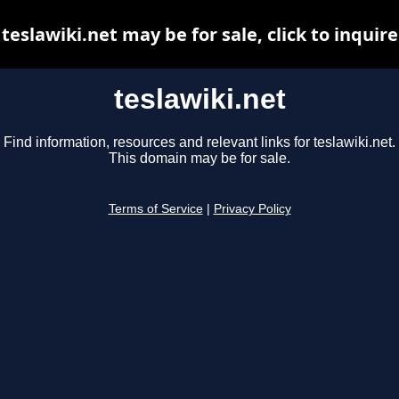
teslawiki.net may be for sale, click to inquire
teslawiki.net
Find information, resources and relevant links for teslawiki.net.
This domain may be for sale.
Terms of Service
|
Privacy Policy